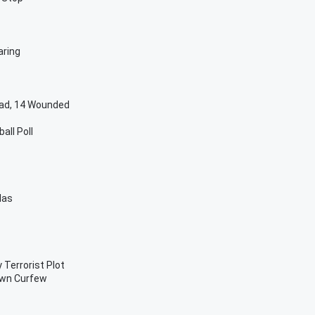
aring
ead, 14 Wounded
all Poll
las
 Terrorist Plot
own Curfew