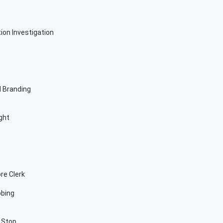
on Investigation
 Branding
ght
re Clerk
bbing
c Stop