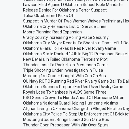
Lawsuit Filed Against Oklahoma School Bible Mandate
Release Denied For Oklahoma Terror Suspect
Tulsa Oktoberfest Kicks Off
Suspect In Murder Of Two Women Waives Preliminary He
Oklahoma City Releases List Of Service Lines
Moore Planning Road Expansion
Grady County Increasing Polling Place Security
Oklahoma City Mayor Reacts To Shootout That Left 1 D
Oklahoma Falls To Texas In Red River Rivalry Game
Oklahoma State Ranked 14th In Big 12 Preseason Basketb
New Details In Foiled Oklahoma Terrorism Plot
Thunder Lose To Rockets In Preseason Game
Triple Shooting Under Investigation In Tulsa
Mustang 1st Grader Caught With Gun On Bus
OU Navy ROTC Running Red River Rivalry Game Ball To Dal
Oklahoma Sooners Prepare For Red River Rivalry Game
Royals Lose To Yankees In ALDS Game Three
PSO Sends Crews To Florida Ahead Of Hurricane Milton
Oklahoma National Guard Helping Hurricane Victims
Afghan Living In Oklahoma Charged In Alleged Election Day
Oklahoma City Police To Step Up Enforcement Of Brickt
Mustang Student Brings Loaded Gun Onto Bus
Thunder Open Preseason With Win Over Spurs