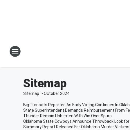
Sitemap
Sitemap
>
October
2024
Big Turnouts Reported As Early Voting Continues In Okl
State Superintendent Demands Reimbursement From F
Thunder Remain Unbeaten With Win Over Spurs
Oklahoma State Cowboys Announce Throwback Look fo
Summary Report Released For Oklahoma Murder Victims