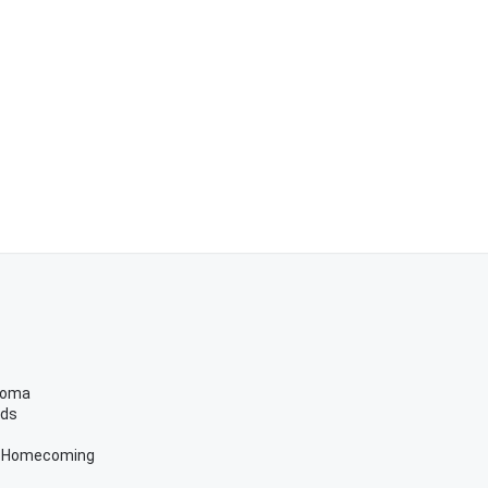
ahoma
eds
r Homecoming