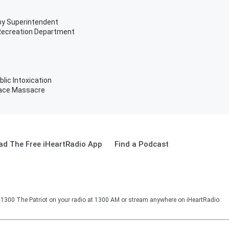
xby Superintendent
 Recreation Department
blic Intoxication
Race Massacre
d The Free iHeartRadio App
Find a Podcast
o 1300 The Patriot on your radio at 1300 AM or stream anywhere on iHeartRadio.