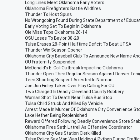
Long Lines Meet Oklahoma Early Voters
Oklahoma Firefighters Battle Wildfires
Thunder To Host Spurs
No Wrongdoing Found During State Department of Educati
Early Voting Set To Begin In Oklahoma
Ole Miss Tops Oklahoma 26-14
OSU Loses To Baylor 38-28
Tulsa Erases 28-Point Halftime Deficit To Beat UTSA
Thunder Win Season Opener
Oklahoma City Baseball Club To Announce New Name And
OU Fraternity Suspended
McDonald's E. Coli Outbreak Impacting Oklahoma
Thunder Open Their Regular Season Against Denver Toni
Teen Shooting Suspect Arrested In Norman
Joe Jon Finley Takes Over Play Calling For OU
Two Charged In Deadly Cleveland County Robbery
Woman Shot To Death Near Tulsa Bus Stop
Tulsa Child Struck And Killed By Vehicle
Arrest Made In Murder Of Oklahoma City Convenience Sto
Lake Hefner Being Replenished
Reward Offered Following Deadly Convenience Store Sta
Oklahoma Fires Seth Littrell As Offensive Coordinator
Oklahoma City Gas Station Clerk Killed
Tulsa Police Say Man Was Holding A Python During Traffi