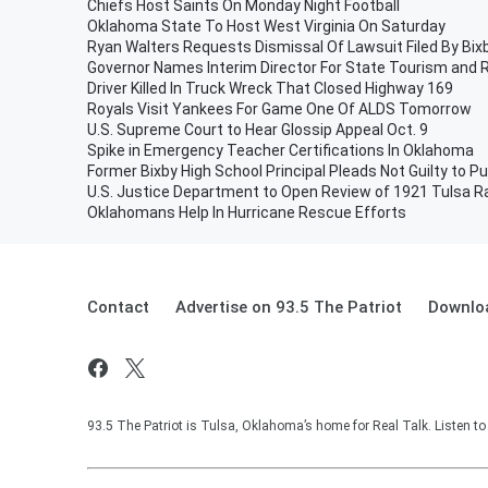
Chiefs Host Saints On Monday Night Football
Oklahoma State To Host West Virginia On Saturday
Ryan Walters Requests Dismissal Of Lawsuit Filed By Bi
Governor Names Interim Director For State Tourism and
Driver Killed In Truck Wreck That Closed Highway 169
Royals Visit Yankees For Game One Of ALDS Tomorrow
U.S. Supreme Court to Hear Glossip Appeal Oct. 9
Spike in Emergency Teacher Certifications In Oklahoma
Former Bixby High School Principal Pleads Not Guilty to Pu
U.S. Justice Department to Open Review of 1921 Tulsa 
Oklahomans Help In Hurricane Rescue Efforts
Contact
Advertise on 93.5 The Patriot
Downloa
93.5 The Patriot is Tulsa, Oklahoma’s home for Real Talk. Listen t