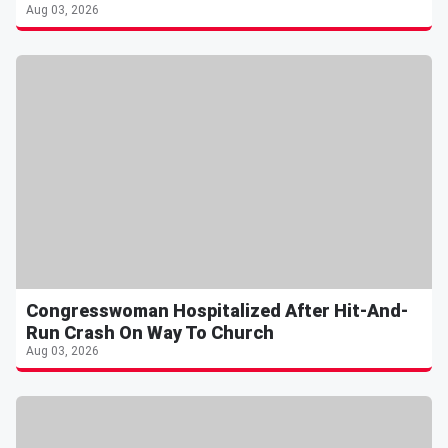
Aug 03, 2026
Congresswoman Hospitalized After Hit-And-
Run Crash On Way To Church
Aug 03, 2026