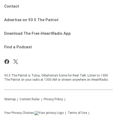
Contact
Advertise on 93.5 The Patriot
Download The Free iHeartRadio App
Find a Podcast
93.5 The Patriot is Tulsa, Oklahoma’s home for Real Talk. Listen to 1300
The Patriot on your radio at 1300 AM or stream anywhere on iHeartRadio.
Sitemap
Contest Rules
Privacy Policy
Your Privacy Choices
Terms of Use