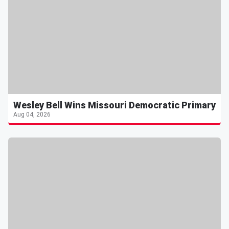
Wesley Bell Wins Missouri Democratic Primary
Aug 04, 2026