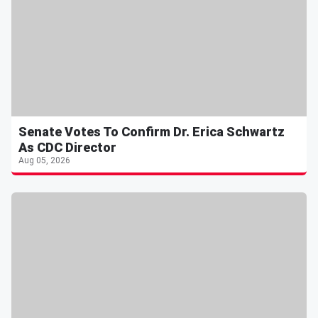
Senate Votes To Confirm Dr. Erica Schwartz
As CDC Director
Aug 05, 2026