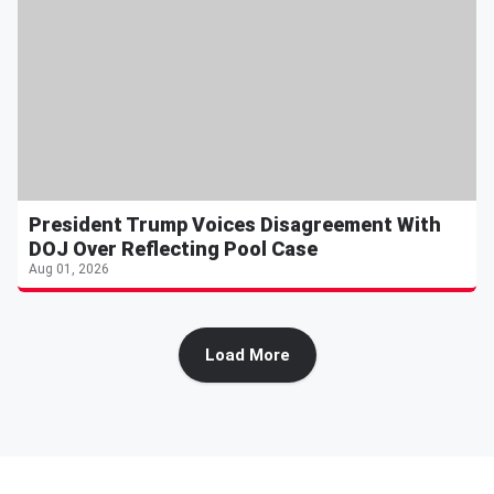
President Trump Voices Disagreement With
DOJ Over Reflecting Pool Case
Aug 01, 2026
Load More