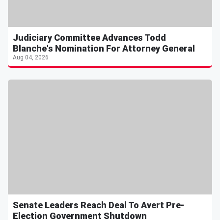
Judiciary Committee Advances Todd
Blanche's Nomination For Attorney General
Aug 04, 2026
Senate Leaders Reach Deal To Avert Pre-
Election Government Shutdown