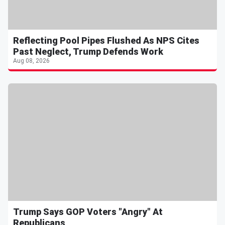
Reflecting Pool Pipes Flushed As NPS Cites
Past Neglect, Trump Defends Work
Aug 08, 2026
Trump Says GOP Voters "Angry" At
Republicans