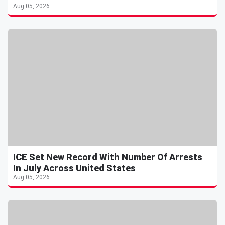
Aug 05, 2026
ICE Set New Record With Number Of Arrests
In July Across United States
Aug 05, 2026