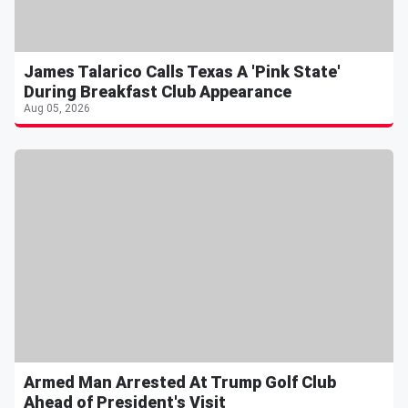
James Talarico Calls Texas A 'Pink State'
During Breakfast Club Appearance
Aug 05, 2026
Armed Man Arrested At Trump Golf Club
Ahead of President's Visit