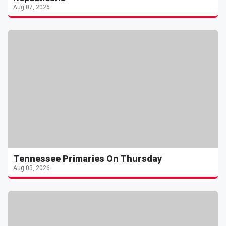
Aug 07, 2026
Tennessee Primaries On Thursday
Aug 05, 2026