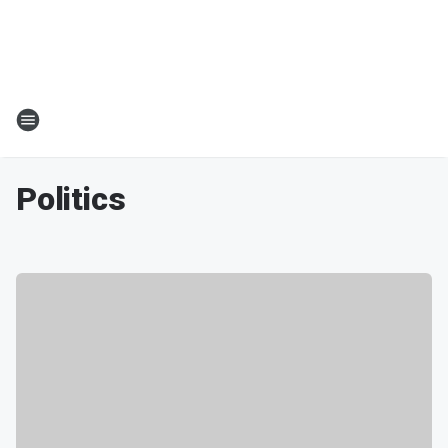
Politics