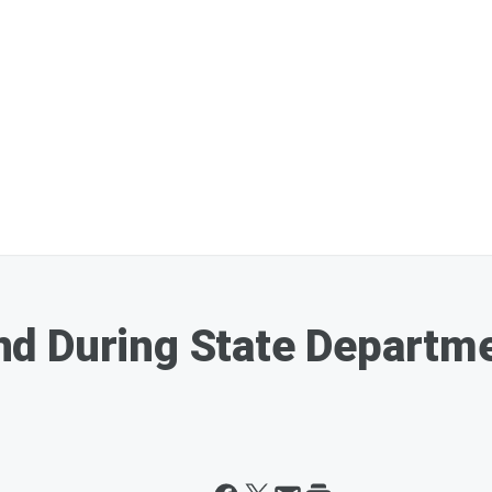
d During State Departme