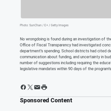
Photo
:
SunChan / E+ / Getty Images
No wrongdoing is found during an investigation of 
Office of Fiscal Transparency had investigated con
department's spending. School districts had cited de
communication about funding, and uncertainty in bud
number of suggestions including requiring the educa
legislative mandates within 90 days of the program's
Sponsored Content