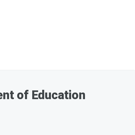
nt of Education