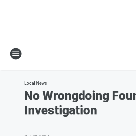
Local News
No Wrongdoing Foun
Investigation