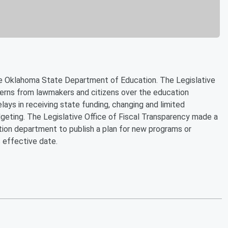
the Oklahoma State Department of Education. The Legislative
cerns from lawmakers and citizens over the education
lays in receiving state funding, changing and limited
geting. The Legislative Office of Fiscal Transparency made a
tion department to publish a plan for new programs or
 effective date.