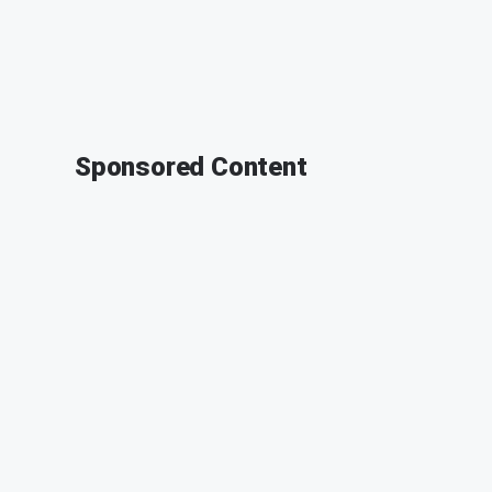
Sponsored Content