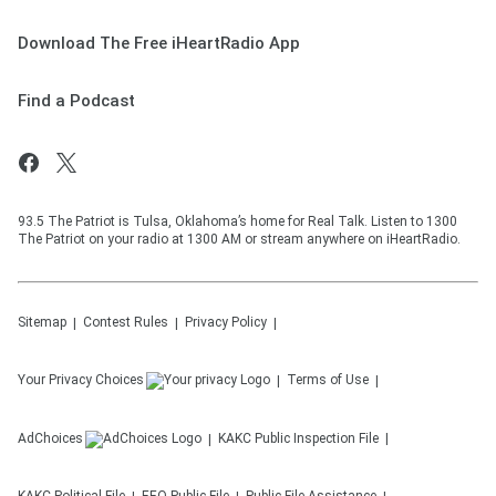
Download The Free iHeartRadio App
Find a Podcast
93.5 The Patriot is Tulsa, Oklahoma’s home for Real Talk. Listen to 1300
The Patriot on your radio at 1300 AM or stream anywhere on iHeartRadio.
Sitemap
Contest Rules
Privacy Policy
Your Privacy Choices
Terms of Use
AdChoices
KAKC
Public Inspection File