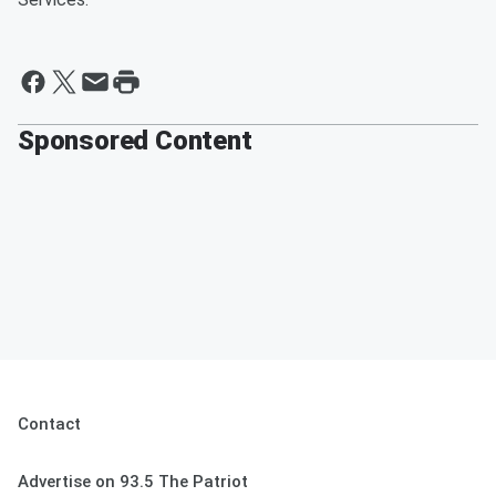
Sponsored Content
Contact
Advertise on 93.5 The Patriot