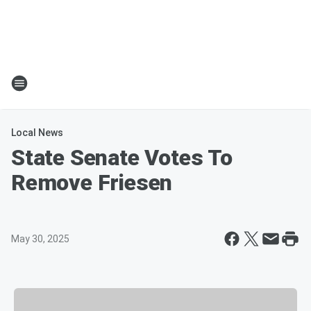
Local News
State Senate Votes To
Remove Friesen
May 30, 2025