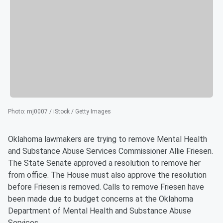
Photo
:
mj0007 / iStock / Getty Images
Oklahoma lawmakers are trying to remove Mental Health
and Substance Abuse Services Commissioner Allie Friesen.
The State Senate approved a resolution to remove her
from office. The House must also approve the resolution
before Friesen is removed. Calls to remove Friesen have
been made due to budget concerns at the Oklahoma
Department of Mental Health and Substance Abuse
Services.