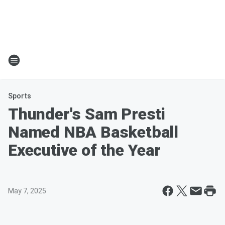
Sports
Thunder's Sam Presti
Named NBA Basketball
Executive of the Year
May 7, 2025