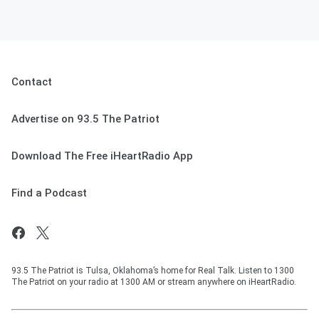
Contact
Advertise on 93.5 The Patriot
Download The Free iHeartRadio App
Find a Podcast
93.5 The Patriot is Tulsa, Oklahoma’s home for Real Talk. Listen to 1300
The Patriot on your radio at 1300 AM or stream anywhere on iHeartRadio.