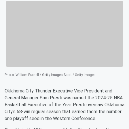
Photo
:
William Purnell / Getty Images Sport / Getty Images
Oklahoma City Thunder Executive Vice President and
General Manager Sam Presti was named the 2024-25 NBA
Basketball Executive of the Year. Presti oversaw Oklahoma
City's 68-win regular season that earned them the number
one playoff seed in the Western Conference.