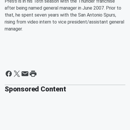
Presti is in his 18th season with the Thunder franchise
after being named general manager in June 2007. Prior to
that, he spent seven years with the San Antonio Spurs,
rising from video intern to vice president/assistant general
manager.
Sponsored Content