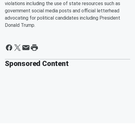
violations including the use of state resources such as
government social media posts and official letterhead
advocating for political candidates including President
Donald Trump.
Sponsored Content