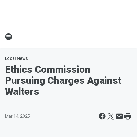
Local News
Ethics Commission
Pursuing Charges Against
Walters
Mar 14, 2025