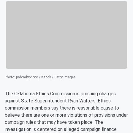
Photo
:
pabradyphoto / iStock / Getty Images
The Oklahoma Ethics Commission is pursuing charges
against State Superintendent Ryan Walters. Ethics
commission members say there is reasonable cause to
believe there are one or more violations of provisions under
campaign rules that may have taken place. The
investigation is centered on alleged campaign finance