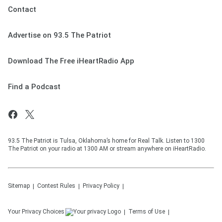
Contact
Advertise on 93.5 The Patriot
Download The Free iHeartRadio App
Find a Podcast
93.5 The Patriot is Tulsa, Oklahoma’s home for Real Talk. Listen to 1300
The Patriot on your radio at 1300 AM or stream anywhere on iHeartRadio.
Sitemap
Contest Rules
Privacy Policy
Your Privacy Choices
Terms of Use