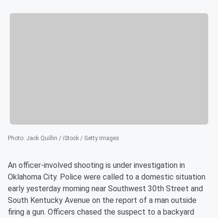
Photo
:
Jack Quillin / iStock / Getty Images
An officer-involved shooting is under investigation in
Oklahoma City. Police were called to a domestic situation
early yesterday morning near Southwest 30th Street and
South Kentucky Avenue on the report of a man outside
firing a gun. Officers chased the suspect to a backyard