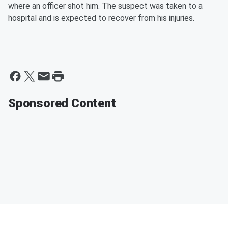
where an officer shot him. The suspect was taken to a
hospital and is expected to recover from his injuries.
Sponsored Content