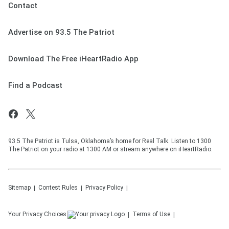
Contact
Advertise on 93.5 The Patriot
Download The Free iHeartRadio App
Find a Podcast
93.5 The Patriot is Tulsa, Oklahoma’s home for Real Talk. Listen to 1300
The Patriot on your radio at 1300 AM or stream anywhere on iHeartRadio.
Sitemap
Contest Rules
Privacy Policy
Your Privacy Choices
Terms of Use