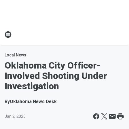
Local News
Oklahoma City Officer-
Involved Shooting Under
Investigation
By
Oklahoma News Desk
Jan 2, 2025