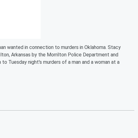
 man wanted in connection to murders in Oklahoma. Stacy
ilton, Arkansas by the Morrilton Police Department and
 to Tuesday night's murders of a man and a woman at a