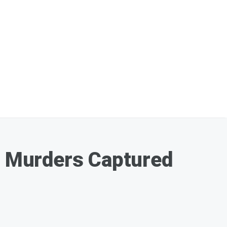
 Murders Captured