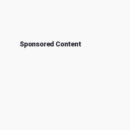
Sponsored Content