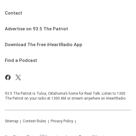
Contact
Advertise on 93.5 The Patriot
Download The Free iHeartRadio App
Find a Podcast
93.5 The Patriot is Tulsa, Oklahoma’s home for Real Talk. Listen to 1300
The Patriot on your radio at 1300 AM or stream anywhere on iHeartRadio.
Sitemap
Contest Rules
Privacy Policy