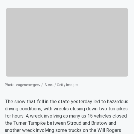
Photo
:
eugenesergeev / iStock / Getty Images
The snow that fell in the state yesterday led to hazardous
driving conditions, with wrecks closing down two turnpikes
for hours. A wreck involving as many as 15 vehicles closed
the Turner Turnpike between Stroud and Bristow and
another wreck involving some trucks on the Will Rogers