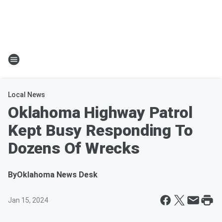
Local News
Oklahoma Highway Patrol
Kept Busy Responding To
Dozens Of Wrecks
By
Oklahoma News Desk
Jan 15, 2024