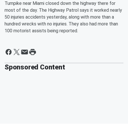
Turnpike near Miami closed down the highway there for
most of the day. The Highway Patrol says it worked nearly
50 injuries accidents yesterday, along with more than a
hundred wrecks with no injuries. They also had more than
100 motorist assists being reported.
Sponsored Content