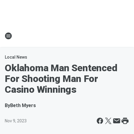
Local News
Oklahoma Man Sentenced
For Shooting Man For
Casino Winnings
By
Beth Myers
Nov 9, 2023