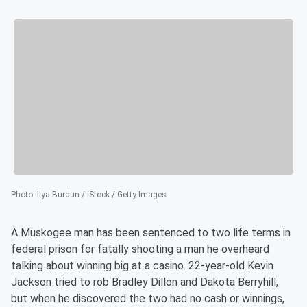
Photo
:
Ilya Burdun / iStock / Getty Images
A Muskogee man has been sentenced to two life terms in
federal prison for fatally shooting a man he overheard
talking about winning big at a casino. 22-year-old Kevin
Jackson tried to rob Bradley Dillon and Dakota Berryhill,
but when he discovered the two had no cash or winnings,