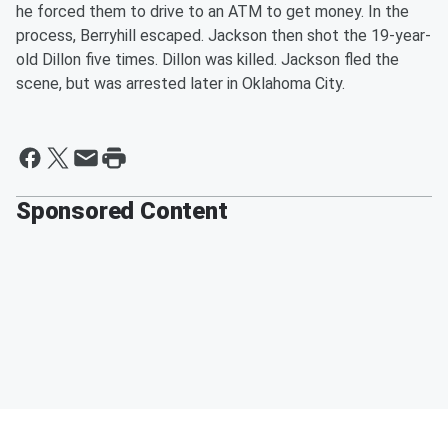
he forced them to drive to an ATM to get money. In the
process, Berryhill escaped. Jackson then shot the 19-year-
old Dillon five times. Dillon was killed. Jackson fled the
scene, but was arrested later in Oklahoma City.
Sponsored Content