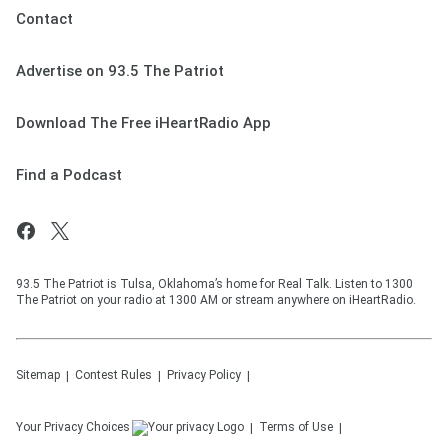
Contact
Advertise on 93.5 The Patriot
Download The Free iHeartRadio App
Find a Podcast
93.5 The Patriot is Tulsa, Oklahoma’s home for Real Talk. Listen to 1300
The Patriot on your radio at 1300 AM or stream anywhere on iHeartRadio.
Sitemap
Contest Rules
Privacy Policy
Your Privacy Choices
Terms of Use