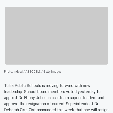
Photo
:
Indeed / ABSODELS / Getty Images
Tulsa Public Schools is moving forward with new
leadership. School board members voted yesterday to
appoint Dr. Ebony Johnson as interim superintendent and
approve the resignation of current Superintendent Dr.
Deborah Gist. Gist announced this week that she will resign