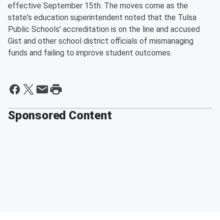
effective September 15th. The moves come as the
state's education superintendent noted that the Tulsa
Public Schools' accreditation is on the line and accused
Gist and other school district officials of mismanaging
funds and failing to improve student outcomes.
Sponsored Content