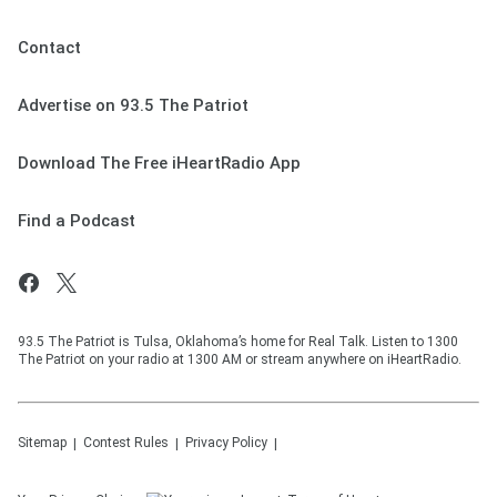
Contact
Advertise on 93.5 The Patriot
Download The Free iHeartRadio App
Find a Podcast
93.5 The Patriot is Tulsa, Oklahoma’s home for Real Talk. Listen to 1300
The Patriot on your radio at 1300 AM or stream anywhere on iHeartRadio.
Sitemap
Contest Rules
Privacy Policy