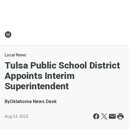
Local News
Tulsa Public School District
Appoints Interim
Superintendent
By
Oklahoma News Desk
Aug 24, 2023