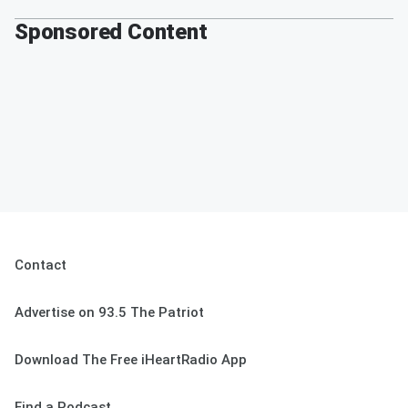
Sponsored Content
Contact
Advertise on 93.5 The Patriot
Download The Free iHeartRadio App
Find a Podcast