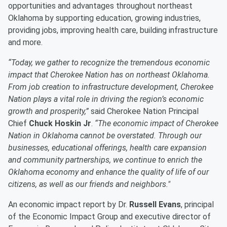
opportunities and advantages throughout northeast
Oklahoma by supporting education, growing industries,
providing jobs, improving health care, building infrastructure
and more.
“Today, we gather to recognize the tremendous economic
impact that Cherokee Nation has on northeast Oklahoma.
From job creation to infrastructure development, Cherokee
Nation plays a vital role in driving the region’s economic
growth and prosperity,”
said Cherokee Nation Principal
Chief
Chuck Hoskin Jr
.
“The economic impact of Cherokee
Nation in Oklahoma cannot be overstated. Through our
businesses, educational offerings, health care expansion
and community partnerships, we continue to enrich the
Oklahoma economy and enhance the quality of life of our
citizens, as well as our friends and neighbors."
An economic impact report by Dr.
Russell Evans
, principal
of the Economic Impact Group and executive director of