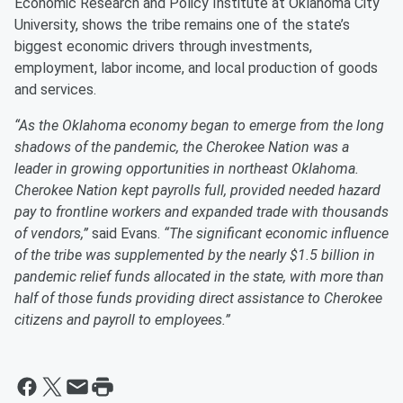
Economic Research and Policy Institute at Oklahoma City
University, shows the tribe remains one of the state’s
biggest economic drivers through investments,
employment, labor income, and local production of goods
and services.
“As the Oklahoma economy began to emerge from the long
shadows of the pandemic, the Cherokee Nation was a
leader in growing opportunities in northeast Oklahoma.
Cherokee Nation kept payrolls full, provided needed hazard
pay to frontline workers and expanded trade with thousands
of vendors,”
said Evans.
“The significant economic influence
of the tribe was supplemented by the nearly $1.5 billion in
pandemic relief funds allocated in the state, with more than
half of those funds providing direct assistance to Cherokee
citizens and payroll to employees.”