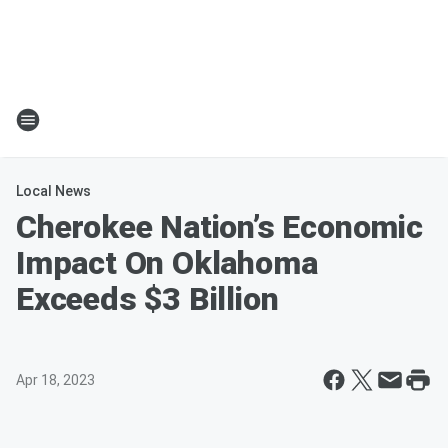
Local News
Cherokee Nation’s Economic
Impact On Oklahoma
Exceeds $3 Billion
Apr 18, 2023