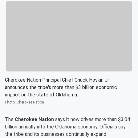
Cherokee Nation Principal Chief Chuck Hoskin Jr.
announces the tribe's more than $3 billion economic
impact on the state of Oklahoma.
Photo
:
Cherokee Nation
The
Cherokee Nation
says it now drives more than $3.04
billion annually into the Oklahoma economy. Officials say
the tribe and its businesses continually expand