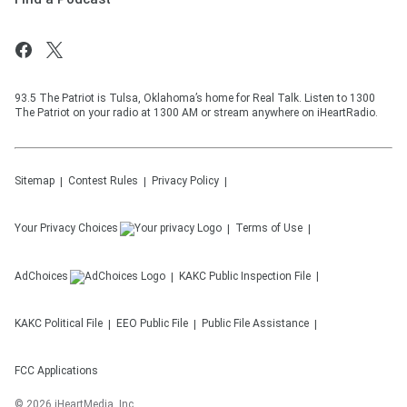
93.5 The Patriot is Tulsa, Oklahoma’s home for Real Talk. Listen to 1300
The Patriot on your radio at 1300 AM or stream anywhere on iHeartRadio.
Sitemap
Contest Rules
Privacy Policy
Your Privacy Choices
Terms of Use
AdChoices
KAKC
Public Inspection File
KAKC
Political File
EEO Public File
Public File Assistance
FCC Applications
©
2026
iHeartMedia, Inc.