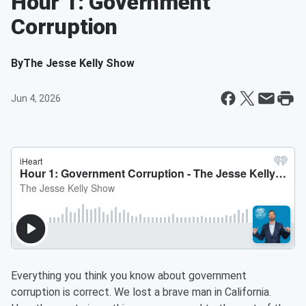
Hour 1: Government
Corruption
By
The Jesse Kelly Show
Jun 4, 2026
Everything you think you know about government
corruption is correct. We lost a brave man in California.