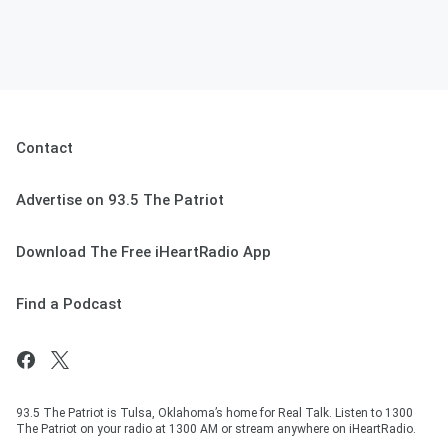
Contact
Advertise on 93.5 The Patriot
Download The Free iHeartRadio App
Find a Podcast
93.5 The Patriot is Tulsa, Oklahoma’s home for Real Talk. Listen to 1300
The Patriot on your radio at 1300 AM or stream anywhere on iHeartRadio.