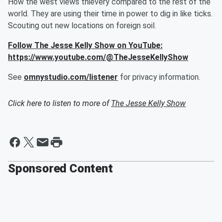
How the west views thievery compared to the rest of the
world. They are using their time in power to dig in like ticks.
Scouting out new locations on foreign soil.
Follow The Jesse Kelly Show on YouTube:
https://www.youtube.com/@TheJesseKellyShow
See
omnystudio.com/listener
for privacy information.
Click here to listen to more of
The Jesse Kelly Show
Sponsored Content