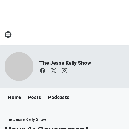
The Jesse Kelly Show
Home
Posts
Podcasts
The Jesse Kelly Show