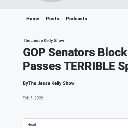
Home
Posts
Podcasts
The Jesse Kelly Show
GOP Senators Block
Passes TERRIBLE Sp
By
The Jesse Kelly Show
Feb 5, 2026