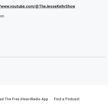
s://www.youtube.com/@TheJesseKellyShow
on.
d The Free iHeartRadio App
Find a Podcast