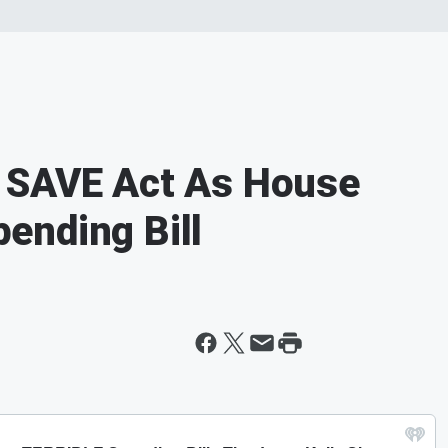
 SAVE Act As House
ending Bill