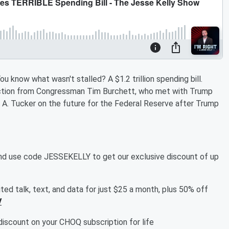
 know what wasn't stalled? A $1.2 trillion spending bill.
eaction from Congressman Tim Burchett, who met with Trump
ey A. Tucker on the future for the Federal Reserve after Trump
d use code JESSEKELLY to get our exclusive discount of up
ed talk, text, and data for just $25 a month, plus 50% off
V
discount on your CHOQ subscription for life