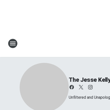
The Jesse Kell
Unfiltered and Unapolog