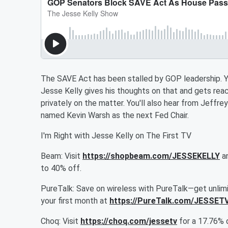
The SAVE Act has been stalled by GOP leadership. You
Jesse Kelly gives his thoughts on that and gets r
privately on the matter. You'll also hear from Jeffr
named Kevin Warsh as the next Fed Chair.
I'm Right with Jesse Kelly on The First TV
Beam: Visit
https://shopbeam.com/JESSEKELLY
an
to 40% off.
PureTalk: Save on wireless with PureTalk—get unlimit
your first month at
https://PureTalk.com/JESSET
Choq: Visit
https://choq.com/jessetv
for a 17.76% 