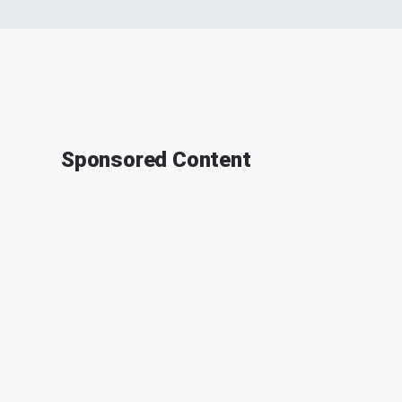
Sponsored Content