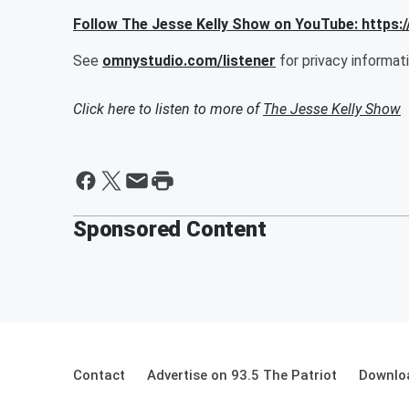
Follow The Jesse Kelly Show on YouTube: http
See
omnystudio.com/listener
for privacy informati
Click here to listen to more of
The Jesse Kelly Show
Sponsored Content
Contact
Advertise on 93.5 The Patriot
Downloa