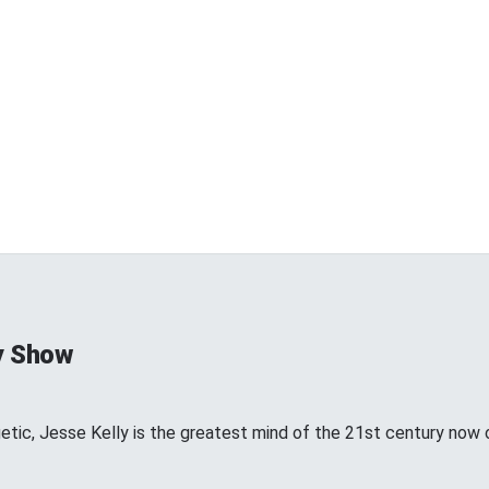
y Show
etic, Jesse Kelly is the greatest mind of the 21st century now