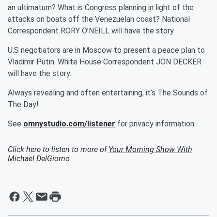
an ultimatum? What is Congress planning in light of the
attacks on boats off the Venezuelan coast? National
Correspondent RORY O’NEILL will have the story.
U.S negotiators are in Moscow to present a peace plan to
Vladimir Putin. White House Correspondent JON DECKER
will have the story.
Always revealing and often entertaining, it’s The Sounds of
The Day!
See
omnystudio.com/listener
for privacy information.
Click here to listen to more of
Your Morning Show With
Michael DelGiorno