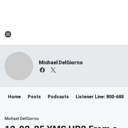
Michael DelGiorno
Home
Posts
Podcasts
Listener Line: 800-688-
Michael DelGiorno