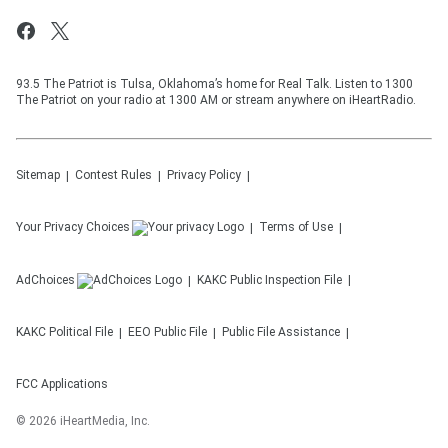
93.5 The Patriot is Tulsa, Oklahoma’s home for Real Talk. Listen to 1300
The Patriot on your radio at 1300 AM or stream anywhere on iHeartRadio.
Sitemap
Contest Rules
Privacy Policy
Your Privacy Choices
Terms of Use
AdChoices
KAKC
Public Inspection File
KAKC
Political File
EEO Public File
Public File Assistance
FCC Applications
©
2026
iHeartMedia, Inc.