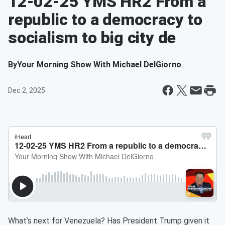
12-02-25 YMS HR2 From a
republic to a democracy to
socialism to big city de
By
Your Morning Show With Michael DelGiorno
Dec 2, 2025
What’s next for Venezuela? Has President Trump given it