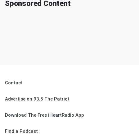
Sponsored Content
Contact
Advertise on 93.5 The Patriot
Download The Free iHeartRadio App
Find a Podcast