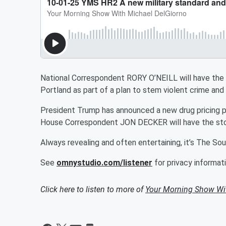
National Correspondent RORY O’NEILL will have the 
Portland as part of a plan to stem violent crime and
President Trump has announced a new drug pricing p
House Correspondent JON DECKER will have the sto
Always revealing and often entertaining, it’s The S
See
omnystudio.com/listener
for privacy informati
Click here to listen to more of
Your Morning Show Wi