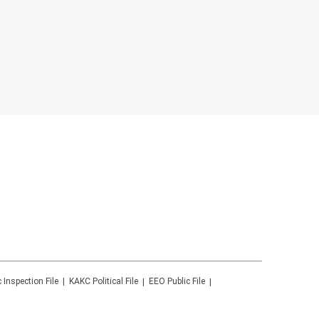
c Inspection File
KAKC
Political File
EEO Public File