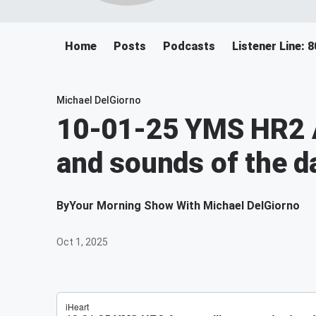
Home
Posts
Podcasts
Listener Line: 
Michael DelGiorno
10-01-25 YMS HR2 A
and sounds of the d
By
Your Morning Show With Michael DelGiorno
Oct 1, 2025