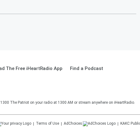
d The Free iHeartRadio App
Find a Podcast
o 1300 The Patriot on your radio at 1300 AM or stream anywhere on iHeartRadio.
Terms of Use
AdChoices
KAKC
Publi