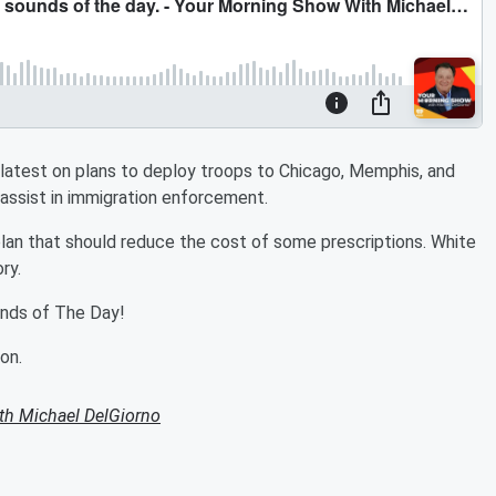
latest on plans to deploy troops to Chicago, Memphis, and
 assist in immigration enforcement.
lan that should reduce the cost of some prescriptions. White
ry.
ounds of The Day!
on.
th Michael DelGiorno