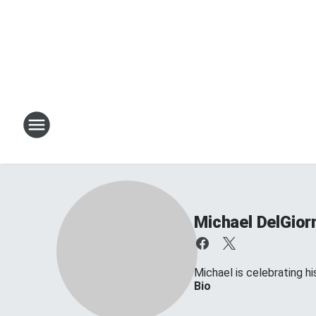
Michael DelGior
Michael is celebrating his
Bio