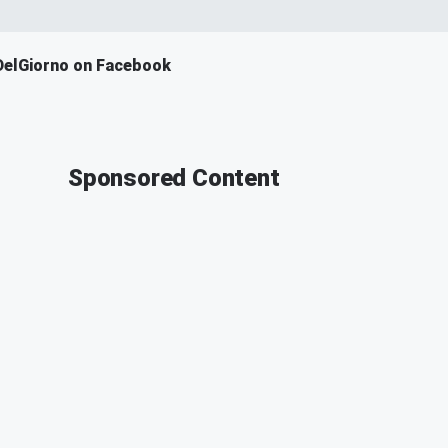
DelGiorno on Facebook
Sponsored Content