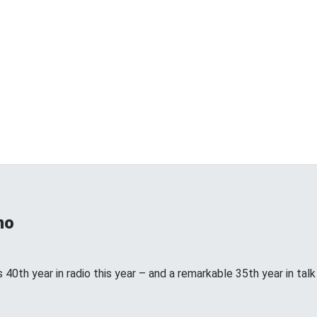
no
 40th year in radio this year – and a remarkable 35th year in talk ra