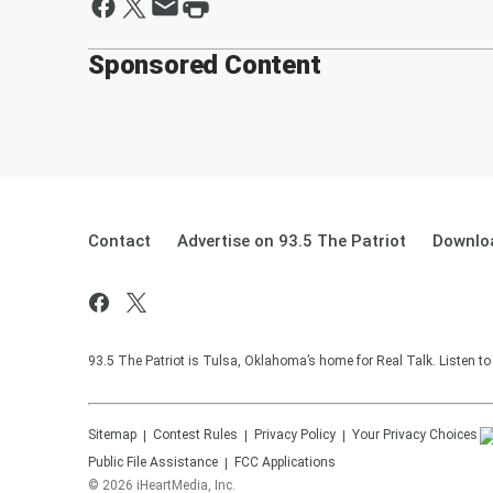
Sponsored Content
Contact
Advertise on 93.5 The Patriot
Downloa
93.5 The Patriot is Tulsa, Oklahoma’s home for Real Talk. Listen t
Sitemap
Contest Rules
Privacy Policy
Your Privacy Choices
Public File Assistance
FCC Applications
©
2026
iHeartMedia, Inc.