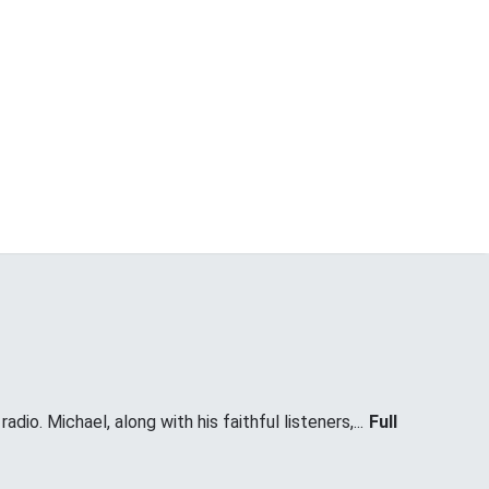
dio. Michael, along with his faithful listeners,...
Full