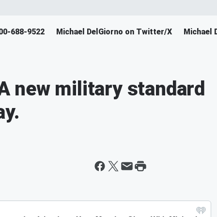
800-688-9522
Michael DelGiorno on Twitter/X
Michael 
 new military standard
ay.