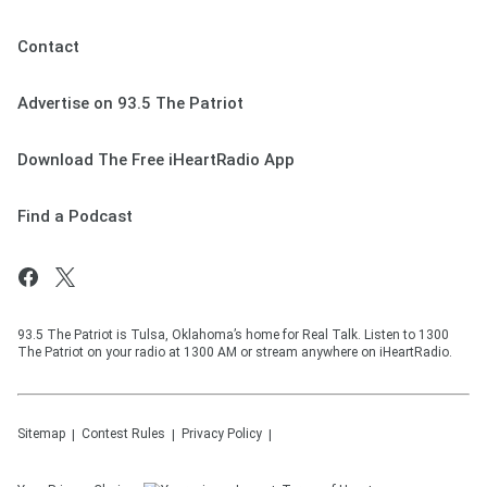
Contact
Advertise on 93.5 The Patriot
Download The Free iHeartRadio App
Find a Podcast
93.5 The Patriot is Tulsa, Oklahoma’s home for Real Talk. Listen to 1300
The Patriot on your radio at 1300 AM or stream anywhere on iHeartRadio.
Sitemap
Contest Rules
Privacy Policy