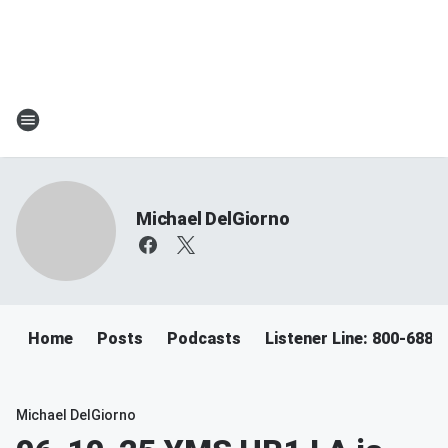
Michael DelGiorno
Home
Posts
Podcasts
Listener Line: 800-688-
Michael DelGiorno