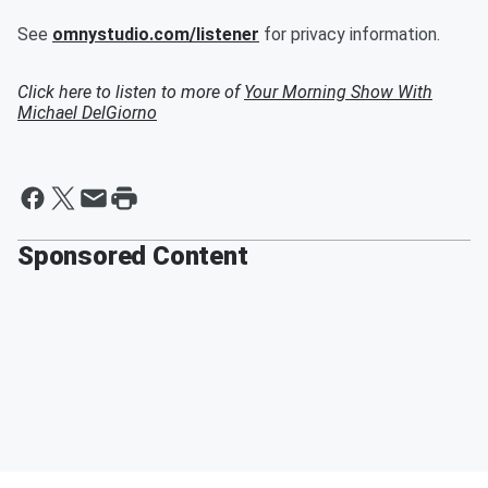
See
omnystudio.com/listener
for privacy information.
Click here to listen to more of
Your Morning Show With
Michael DelGiorno
Sponsored Content