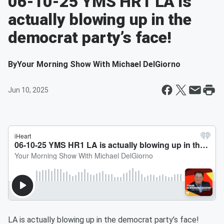
06-10-25 YMS HR1 LA is
actually blowing up in the
democrat party’s face!
By
Your Morning Show With Michael DelGiorno
Jun 10, 2025
LA is actually blowing up in the democrat party’s face!