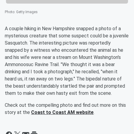
Photo
:
Getty Images
A couple hiking in New Hampshire snapped a photo of a
mysterious creature that some suspect could be a juvenile
Sasquatch. The interesting picture was reportedly
snapped by a witness who encountered the animal as he
and his wife were near a stream on Mount Washington's
Ammonoosuc Ravine Trail. "We thought it was a bear
drinking and I took a photograph," he recalled, "when it
heard us, it ran away on two legs." The bipedal nature of
the beast understandably startled the pair and prompted
them to make their own hasty exit from the scene.
Check out the compelling photo and find out more on this
story at the
Coast to Coast AM website
.