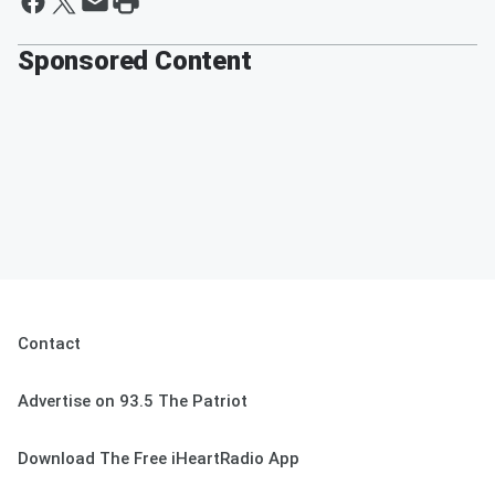
Sponsored Content
Contact
Advertise on 93.5 The Patriot
Download The Free iHeartRadio App