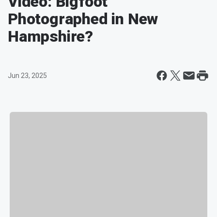
Video: Bigfoot
Photographed in New
Hampshire?
Jun 23, 2025