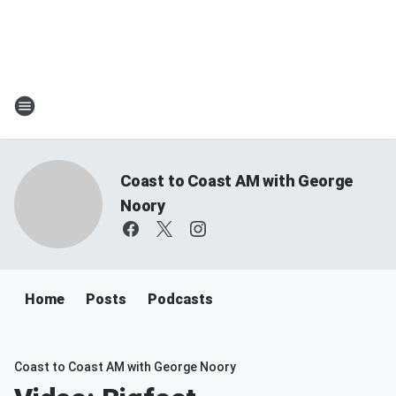
Coast to Coast AM with George
Noory
Home
Posts
Podcasts
Coast to Coast AM with George Noory