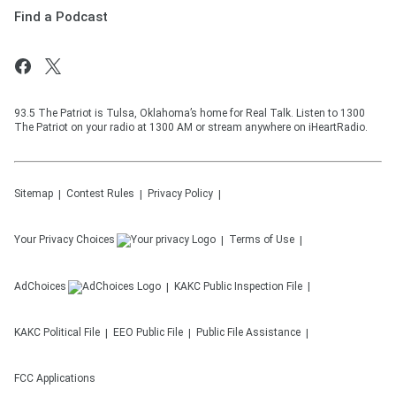
Find a Podcast
93.5 The Patriot is Tulsa, Oklahoma’s home for Real Talk. Listen to 1300
The Patriot on your radio at 1300 AM or stream anywhere on iHeartRadio.
Sitemap
Contest Rules
Privacy Policy
Your Privacy Choices
Terms of Use
AdChoices
KAKC
Public Inspection File
KAKC
Political File
EEO Public File
Public File Assistance
FCC Applications