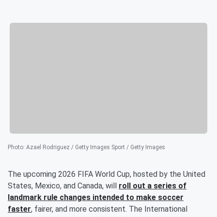
Photo
:
Azael Rodriguez / Getty Images Sport / Getty Images
The upcoming 2026 FIFA World Cup, hosted by the United
States, Mexico, and Canada, will
roll out a series of
landmark rule changes intended to make soccer
faster
, fairer, and more consistent. The International