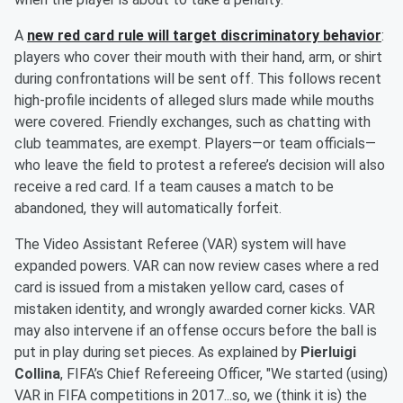
A
new red card rule will target discriminatory behavior
:
players who cover their mouth with their hand, arm, or shirt
during confrontations will be sent off. This follows recent
high-profile incidents of alleged slurs made while mouths
were covered. Friendly exchanges, such as chatting with
club teammates, are exempt. Players—or team officials—
who leave the field to protest a referee’s decision will also
receive a red card. If a team causes a match to be
abandoned, they will automatically forfeit.
The Video Assistant Referee (VAR) system will have
expanded powers. VAR can now review cases where a red
card is issued from a mistaken yellow card, cases of
mistaken identity, and wrongly awarded corner kicks. VAR
may also intervene if an offense occurs before the ball is
put in play during set pieces. As explained by
Pierluigi
Collina
, FIFA’s Chief Refereeing Officer, "We started (using)
VAR in FIFA competitions in 2017...so, we (think it is) the