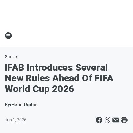
Sports
IFAB Introduces Several
New Rules Ahead Of FIFA
World Cup 2026
By
iHeartRadio
Jun 1, 2026