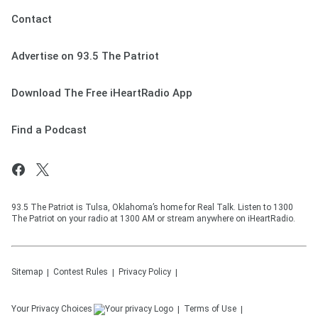
Contact
Advertise on 93.5 The Patriot
Download The Free iHeartRadio App
Find a Podcast
93.5 The Patriot is Tulsa, Oklahoma’s home for Real Talk. Listen to 1300
The Patriot on your radio at 1300 AM or stream anywhere on iHeartRadio.
Sitemap
Contest Rules
Privacy Policy
Your Privacy Choices
Terms of Use