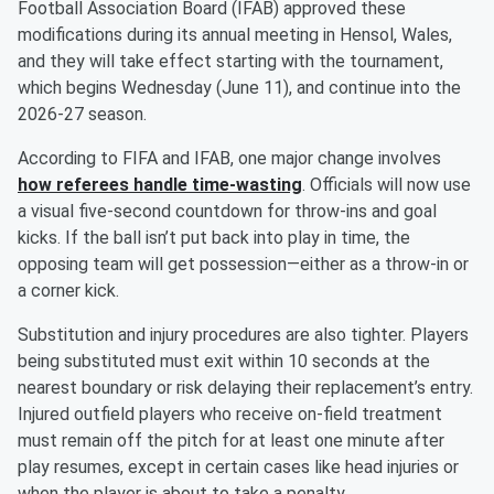
Football Association Board (IFAB) approved these
modifications during its annual meeting in Hensol, Wales,
and they will take effect starting with the tournament,
which begins Wednesday (June 11), and continue into the
2026-27 season.
According to FIFA and IFAB, one major change involves
how referees handle time-wasting
. Officials will now use
a visual five-second countdown for throw-ins and goal
kicks. If the ball isn’t put back into play in time, the
opposing team will get possession—either as a throw-in or
a corner kick.
Substitution and injury procedures are also tighter. Players
being substituted must exit within 10 seconds at the
nearest boundary or risk delaying their replacement’s entry.
Injured outfield players who receive on-field treatment
must remain off the pitch for at least one minute after
play resumes, except in certain cases like head injuries or
when the player is about to take a penalty.