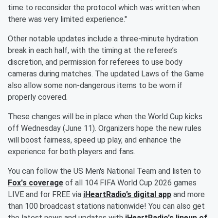
time to reconsider the protocol which was written when
there was very limited experience."
Other notable updates include a three-minute hydration
break in each half, with the timing at the referee’s
discretion, and permission for referees to use body
cameras during matches. The updated Laws of the Game
also allow some non-dangerous items to be worn if
properly covered.
These changes will be in place when the World Cup kicks
off Wednesday (June 11). Organizers hope the new rules
will boost fairness, speed up play, and enhance the
experience for both players and fans.
You can follow the US Men's National Team and listen to
Fox's coverage
of all 104 FIFA World Cup 2026 games
LIVE and for FREE via
iHeartRadio’s digital app
and more
than 100 broadcast stations nationwide! You can also get
the latest news and updates with
iHeartRadio's lineup of