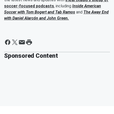
soccer-focused podcasts
, including
Inside American
Soccer with
Tom Bogert
and
Tab Ramos
and
The Away End
with
Daniel Alarcón
and
John Green
.
Sponsored Content