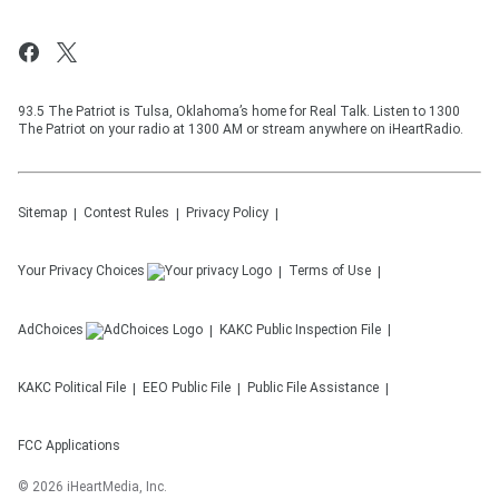
93.5 The Patriot is Tulsa, Oklahoma’s home for Real Talk. Listen to 1300
The Patriot on your radio at 1300 AM or stream anywhere on iHeartRadio.
Sitemap
Contest Rules
Privacy Policy
Your Privacy Choices
Terms of Use
AdChoices
KAKC
Public Inspection File
KAKC
Political File
EEO Public File
Public File Assistance
FCC Applications
©
2026
iHeartMedia, Inc.