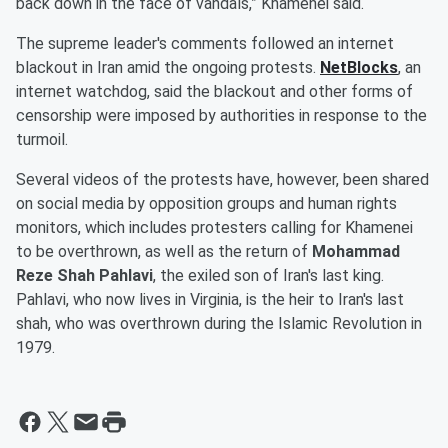
back down in the face of vandals,” Khamenei said.
The supreme leader's comments followed an internet
blackout in Iran amid the ongoing protests.
NetBlocks
, an
internet watchdog, said the blackout and other forms of
censorship were imposed by authorities in response to the
turmoil.
Several videos of the protests have, however, been shared
on social media by opposition groups and human rights
monitors, which includes protesters calling for Khamenei
to be overthrown, as well as the return of
Mohammad
Reze Shah Pahlavi
, the exiled son of Iran's last king.
Pahlavi, who now lives in Virginia, is the heir to Iran's last
shah, who was overthrown during the Islamic Revolution in
1979.