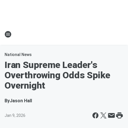
National News
Iran Supreme Leader's
Overthrowing Odds Spike
Overnight
By
Jason Hall
Jan 9, 2026