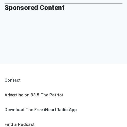
Sponsored Content
Contact
Advertise on 93.5 The Patriot
Download The Free iHeartRadio App
Find a Podcast