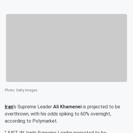
Photo
:
Getty Images
Iran
's Supreme Leader
Ali Khamenei
is projected to be
overthrown, with his odds spiking to 60% overnight,
according to Polymarket.
"JUST IN: Iran’s Supreme Leader projected to be