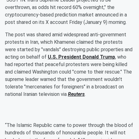
overthrown, as odds hit record 60% overnight," the
cryptocurrency-based prediction market announced in a
post shared on its X account Friday (January 9) morning.
The post was shared amid widespread anti-government
protests in Iran, which Khamenei claimed the protests
were started by "vandals" destroying public properties and
acting on behalf of
U.S. President
Donald Trump
, who
had reported that peaceful protesters were being killed
and claimed Washington could "come to their rescue." The
supreme leader warned that the government wouldn't
tolerate "mercenaries for foreigners" in a broadcast on
national Iranian television via
Reuters
.
“The Islamic Republic came to power through the blood of
hundreds of thousands of honourable people. It will not