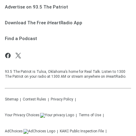
Advertise on 93.5 The Patriot
Download The Free iHeartRadio App
Find a Podcast
93.5 The Patriot is Tulsa, Oklahoma’s home for Real Talk. Listen to 1300
The Patriot on your radio at 1300 AM or stream anywhere on iHeartRadio.
Sitemap
Contest Rules
Privacy Policy
Your Privacy Choices
Terms of Use
AdChoices
KAKC
Public Inspection File