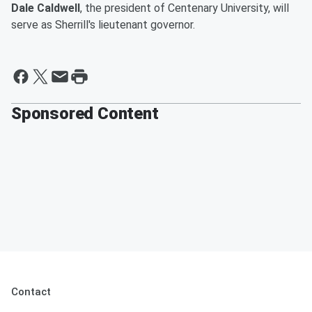
Dale Caldwell
, the president of Centenary University, will
serve as Sherrill's lieutenant governor.
Sponsored Content
Contact