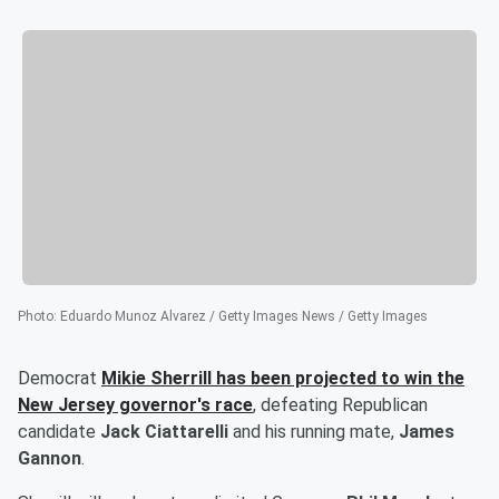
Photo
:
Eduardo Munoz Alvarez / Getty Images News / Getty Images
Democrat
Mikie Sherrill
has been projected to win the
New Jersey governor's race
, defeating Republican
candidate
Jack Ciattarelli
and his running mate,
James
Gannon
.