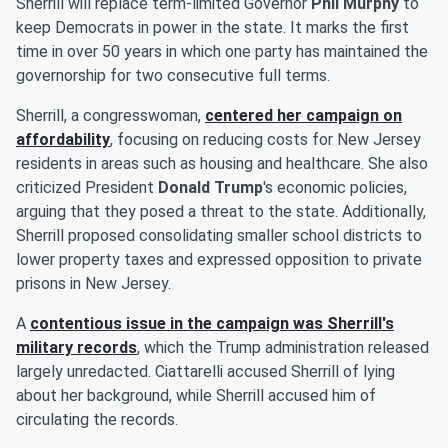
Sherrill will replace term-limited Governor
Phil Murphy
to
keep Democrats in power in the state. It marks the first
time in over 50 years in which one party has maintained the
governorship for two consecutive full terms.
Sherrill, a congresswoman,
centered her campaign on
affordability
, focusing on reducing costs for New Jersey
residents in areas such as housing and healthcare. She also
criticized President
Donald Trump
's economic policies,
arguing that they posed a threat to the state. Additionally,
Sherrill proposed consolidating smaller school districts to
lower property taxes and expressed opposition to private
prisons in New Jersey.
A
contentious issue in the campaign was Sherrill's
military records
, which the Trump administration released
largely unredacted. Ciattarelli accused Sherrill of lying
about her background, while Sherrill accused him of
circulating the records.