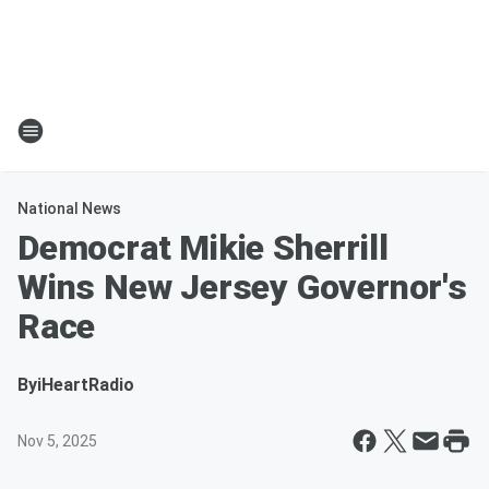
National News
Democrat Mikie Sherrill
Wins New Jersey Governor's
Race
By
iHeartRadio
Nov 5, 2025