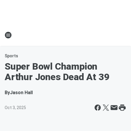
Sports
Super Bowl Champion
Arthur Jones Dead At 39
By
Jason Hall
Oct 3, 2025