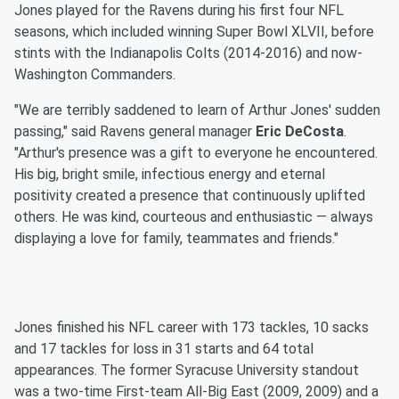
Jones played for the Ravens during his first four NFL
seasons, which included winning Super Bowl XLVII, before
stints with the Indianapolis Colts (2014-2016) and now-
Washington Commanders.
"We are terribly saddened to learn of Arthur Jones' sudden
passing," said Ravens general manager
Eric DeCosta
.
"Arthur's presence was a gift to everyone he encountered.
His big, bright smile, infectious energy and eternal
positivity created a presence that continuously uplifted
others. He was kind, courteous and enthusiastic — always
displaying a love for family, teammates and friends."
Jones finished his NFL career with 173 tackles, 10 sacks
and 17 tackles for loss in 31 starts and 64 total
appearances. The former Syracuse University standout
was a two-time First-team All-Big East (2009, 2009) and a