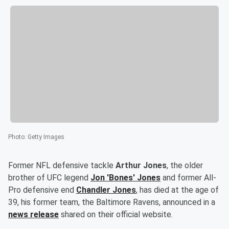
Photo
:
Getty Images
Former NFL defensive tackle
Arthur Jones
, the older
brother of UFC legend
Jon
'
Bones
'
Jones
and former All-
Pro defensive end
Chandler Jones
, has died at the age of
39, his former team, the Baltimore Ravens, announced in a
news release
shared on their official website.