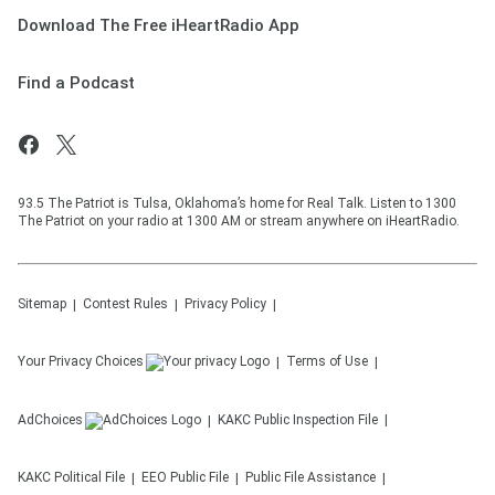
Download The Free iHeartRadio App
Find a Podcast
93.5 The Patriot is Tulsa, Oklahoma’s home for Real Talk. Listen to 1300
The Patriot on your radio at 1300 AM or stream anywhere on iHeartRadio.
Sitemap
Contest Rules
Privacy Policy
Your Privacy Choices
Terms of Use
AdChoices
KAKC
Public Inspection File
KAKC
Political File
EEO Public File
Public File Assistance