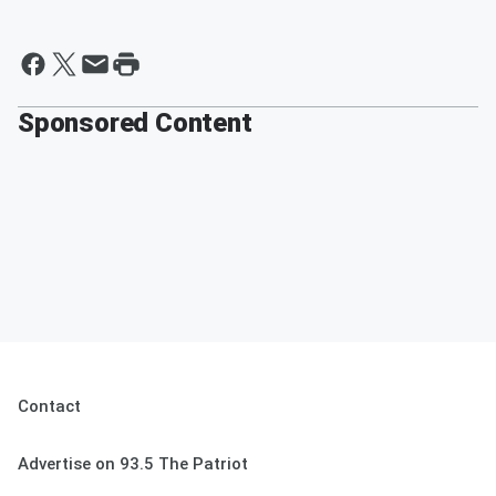
Sponsored Content
Contact
Advertise on 93.5 The Patriot