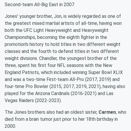
Second-team All-Big East in 2007.
Jones' younger brother, Jon, is widely regarded as one of
the greatest mixed martial artists of all-time, having won
both the UFC Light Heavyweight and Heavyweight
Championships, becoming the eighth fighter in the
promotion's history to hold titles in two different weight
classes and the fourth to defend titles in two different
weight divisions. Chandler, the youngest brother of the
three, spent his first four NFL seasons with the New
England Patriots, which included winning Super Bowl XLIX
and was a two-time First-team All-Pro (2017, 2019) and
four-time Pro Bowler (2015, 2017, 2019, 2021), having also
played for the Arizona Cardinals (2016-2021) and Las
Vegas Raiders (2022-2023).
The Jones brothers also had an oldest sister,
Carmen
, who
died from a brain tumor just prior to her 18th birthday in
2000.