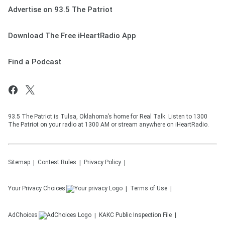
Advertise on 93.5 The Patriot
Download The Free iHeartRadio App
Find a Podcast
93.5 The Patriot is Tulsa, Oklahoma’s home for Real Talk. Listen to 1300
The Patriot on your radio at 1300 AM or stream anywhere on iHeartRadio.
Sitemap
Contest Rules
Privacy Policy
Your Privacy Choices
Terms of Use
AdChoices
KAKC
Public Inspection File