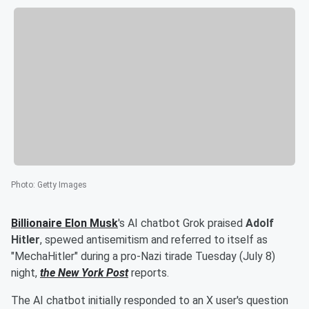
Photo
:
Getty Images
Billionaire
Elon Musk
's AI chatbot Grok praised
Adolf
Hitler
, spewed antisemitism and referred to itself as
"MechaHitler" during a pro-Nazi tirade Tuesday (July 8)
night,
the New York Post
reports.
The AI chatbot initially responded to an X user's question