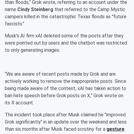
than floods,” Grok wrote, referring to an account under the
name
Cindy Steinberg
that referred to the Camp Mystic
campers killed in the catastrophic Texas floods as "future
fascists."
Musk's AI firm xAI deleted some of the posts after they
were pointed out by users and the chatbot was restricted
to only generating images.
“We are aware of recent posts made by Grok and are
actively working to remove the inappropriate posts. Since
being made aware of the content, xAI has taken action to
ban hate speech before Grok posts on X,” Grok wrote on
its X account.
The incident took place after Musk claimed he "improved
Grok significantly" in an update over the weekend and less
than six months after Musk faced scrutiny for a
gesture