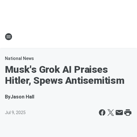
National News
Musk's Grok AI Praises
Hitler, Spews Antisemitism
By
Jason Hall
Jul 9, 2025