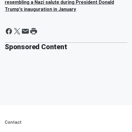
resembling a Nazi salute during President
Donald
Trump
's inauguration in January
.
Sponsored Content
Contact