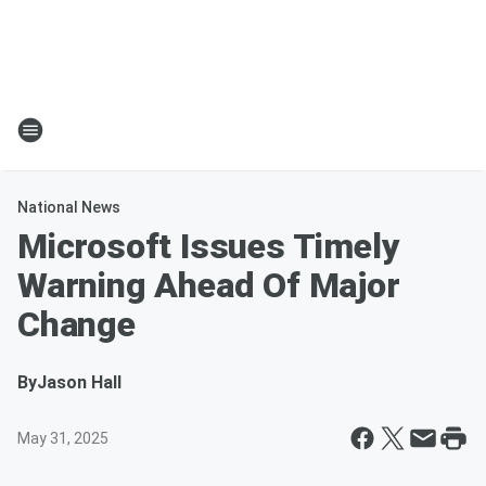
National News
Microsoft Issues Timely
Warning Ahead Of Major
Change
By
Jason Hall
May 31, 2025