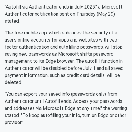
"Autofill via Authenticator ends in July 2025," a Microsoft
Authenticator notification sent on Thursday (May 29)
stated.
The free mobile app, which enhances the security of a
user's online accounts for apps and websites with two-
factor authentication and autofilling passwords, will stop
saving new passwords as Microsoft shifts password
management to its Edge browser. The autofill function in
Authenticator will be disabled before July 1 and all saved
payment information, such as credit card details, will be
deleted.
"You can export your saved info (passwords only) from
Authenticator until Autofill ends. Access your passwords
and addresses via Microsoft Edge at any time," the warning
stated. "To keep autofilling your info, turn on Edge or other
provider."