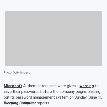
Photo
:
Getty Images
Microsoft
Authenticator users were given a
warning
to
save their passwords before the company begins phasing
out its password management system on Sunday (June 1),
Bleeping Computer
reports.