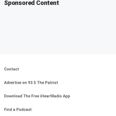
Sponsored Content
Contact
Advertise on 93.5 The Patriot
Download The Free iHeartRadio App
Find a Podcast