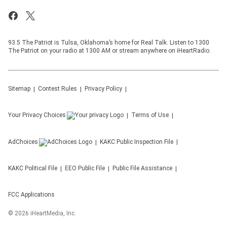
93.5 The Patriot is Tulsa, Oklahoma’s home for Real Talk. Listen to 1300
The Patriot on your radio at 1300 AM or stream anywhere on iHeartRadio.
Sitemap
Contest Rules
Privacy Policy
Your Privacy Choices
Terms of Use
AdChoices
KAKC
Public Inspection File
KAKC
Political File
EEO Public File
Public File Assistance
FCC Applications
©
2026
iHeartMedia, Inc.