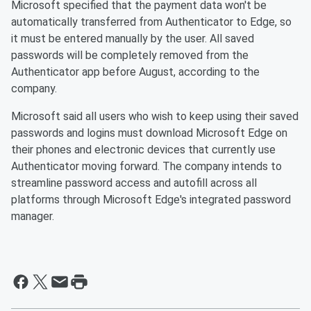
Microsoft specified that the payment data won't be
automatically transferred from Authenticator to Edge, so
it must be entered manually by the user. All saved
passwords will be completely removed from the
Authenticator app before August, according to the
company.
Microsoft said all users who wish to keep using their saved
passwords and logins must download Microsoft Edge on
their phones and electronic devices that currently use
Authenticator moving forward. The company intends to
streamline password access and autofill across all
platforms through Microsoft Edge's integrated password
manager.