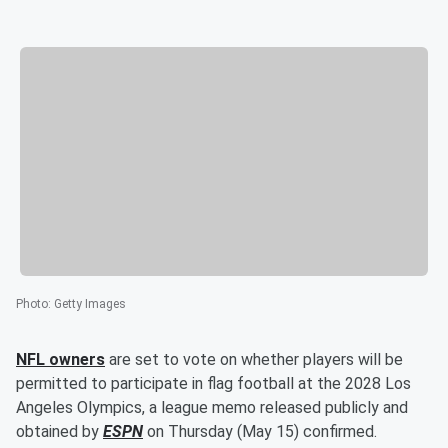
Photo
:
Getty Images
NFL owners
are set to vote on whether players will be
permitted to participate in flag football at the 2028 Los
Angeles Olympics, a league memo released publicly and
obtained by
ESPN
on Thursday (May 15) confirmed.