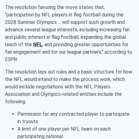
The resolution favoring the move states that,
"participation by NFL players in flag football during the
2028 Summer Olympics ... will support such growth and
advance several league interests, including increasing fan
and public interest in flag football, expanding the global
reach of the
NFL
, and providing greater opportunities for
fan engagement and for our league partners," according to
ESPN
.
The resolution lays out rules and a basic structure for how
the NFL would intend to make the process work, which
would include negotiations with the NFL Players
Association and Olympics-related entities include the
following:
Permission for any contracted player to participate
in tryouts
A limit of one player per NFL team on each
participating national