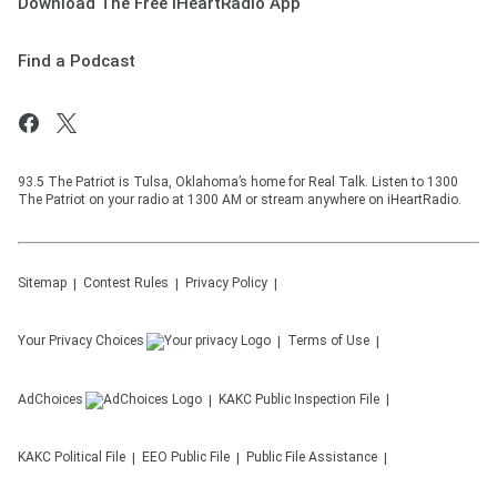
Download The Free iHeartRadio App
Find a Podcast
93.5 The Patriot is Tulsa, Oklahoma’s home for Real Talk. Listen to 1300
The Patriot on your radio at 1300 AM or stream anywhere on iHeartRadio.
Sitemap
Contest Rules
Privacy Policy
Your Privacy Choices
Terms of Use
AdChoices
KAKC
Public Inspection File
KAKC
Political File
EEO Public File
Public File Assistance