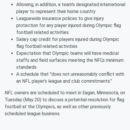
Allowing, in addition, a team's designated international
player to represent their home country
Leaguewide insurance polices to give injury
protection for any player injured during Olympic flag
football related activities
Salary cap credit for players injured during Olympic
flag football related activities
Expectation that Olympic teams will have medical
staffs and field surfaces meeting the NFL's minimum
standards
A schedule that "does not unreasonably conflict with
an NFL player's league and club commitments."
NFL owners are scheduled to meet in Eagan, Minnesota, on
Tuesday (May 20) to discuss a potential resolution for flag
football at the Olympics, as well as other previously
scheduled league business.