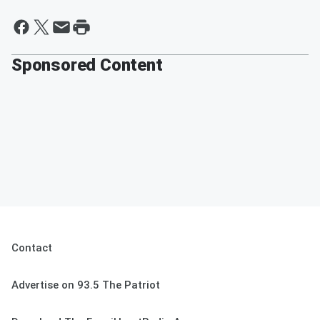
Sponsored Content
Contact
Advertise on 93.5 The Patriot