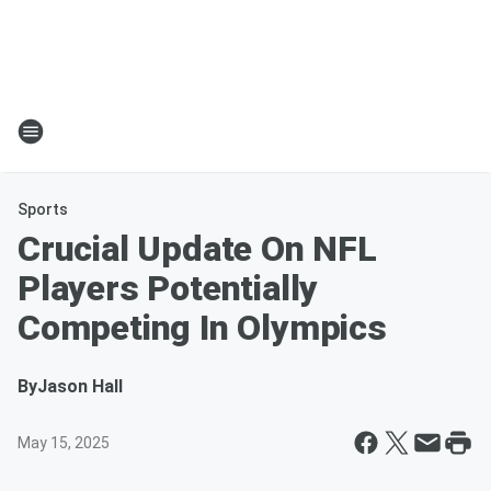
Sports
Crucial Update On NFL
Players Potentially
Competing In Olympics
By
Jason Hall
May 15, 2025